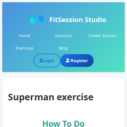
FitSession Studio
Home
Sessions
Create Session
Exercises
Blog
Login
Register
Superman exercise
How To Do