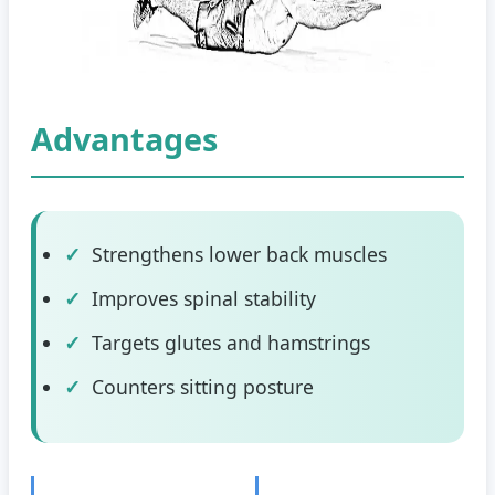
Advantages
Strengthens lower back muscles
Improves spinal stability
Targets glutes and hamstrings
Counters sitting posture