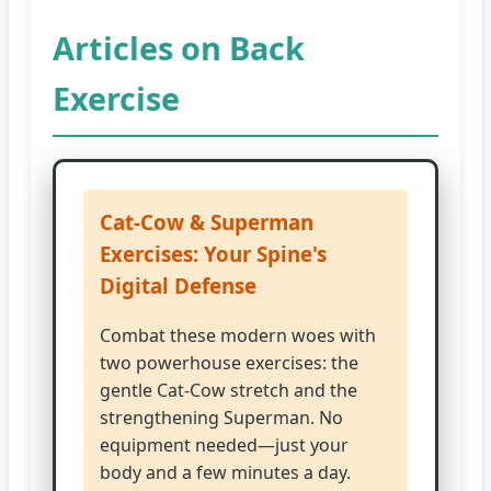
Articles on Back
Exercise
Cat-Cow & Superman
Exercises: Your Spine's
Digital Defense
Combat these modern woes with
two powerhouse exercises: the
gentle Cat-Cow stretch and the
strengthening Superman. No
equipment needed—just your
body and a few minutes a day.