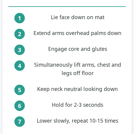
Lie face down on mat
Extend arms overhead palms down
Engage core and glutes
Simultaneously lift arms, chest and
legs off floor
Keep neck neutral looking down
Hold for 2-3 seconds
Lower slowly, repeat 10-15 times