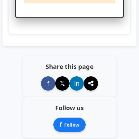
Share this page
f
𝕏
in
Follow us
f
Follow