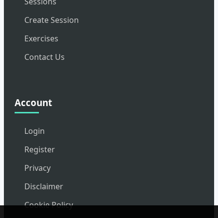
Sessions
Create Session
Exercises
Contact Us
Account
Login
Register
Privacy
Disclaimer
Cookie Policy