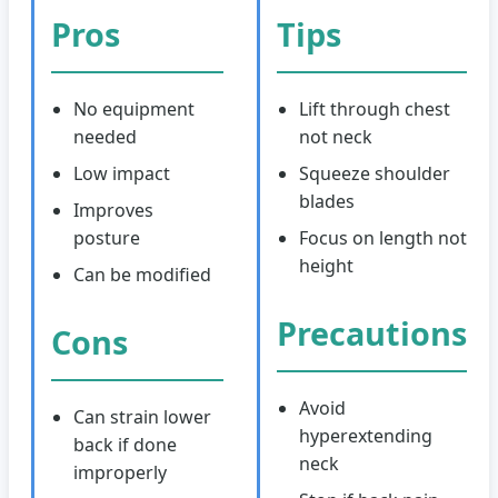
Pros
Tips
No equipment
Lift through chest
needed
not neck
Low impact
Squeeze shoulder
blades
Improves
posture
Focus on length not
height
Can be modified
Precautions
Cons
Avoid
Can strain lower
hyperextending
back if done
neck
improperly