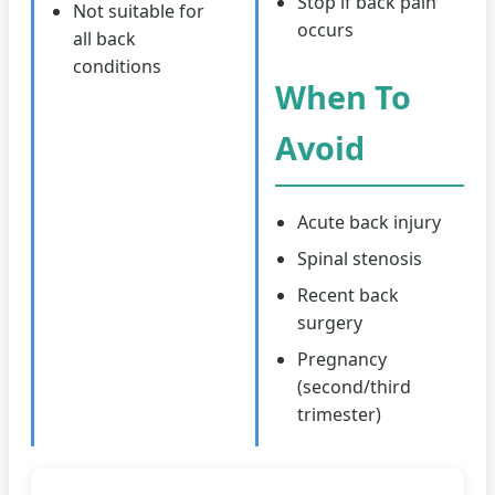
Stop if back pain
Not suitable for
occurs
all back
conditions
When To
Avoid
Acute back injury
Spinal stenosis
Recent back
surgery
Pregnancy
(second/third
trimester)