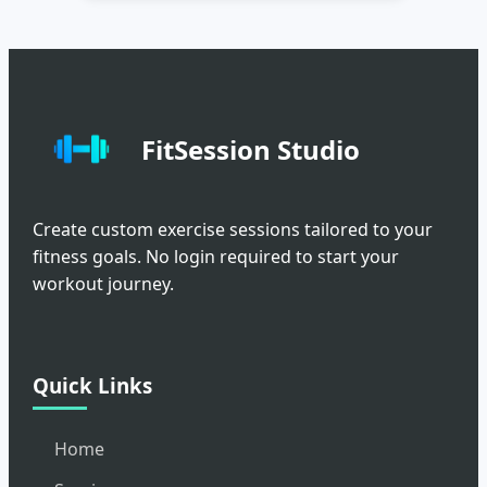
FitSession Studio
Create custom exercise sessions tailored to your
fitness goals. No login required to start your
workout journey.
Quick Links
Home