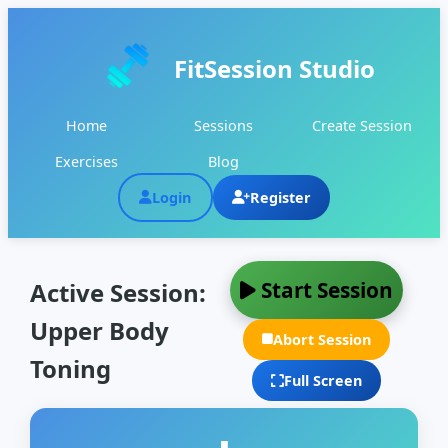
FitSession Studio
Home
Sessions
Create Session
Exercises
Blog
Login
Register
Start Session
Active Session:
Upper Body
Abort Session
Toning
Full Screen