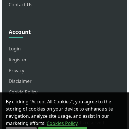
Contact Us
Account
Login
Register
Privacy
Disclaimer
Cookie Policy
By clicking "Accept All Cookies", you agree to the
storing of cookies on your device to enhance site
navigation, analyze site usage, and assist in our
© 2026 FitSession. All rights reserved.
marketing efforts.
Cookies Policy
.