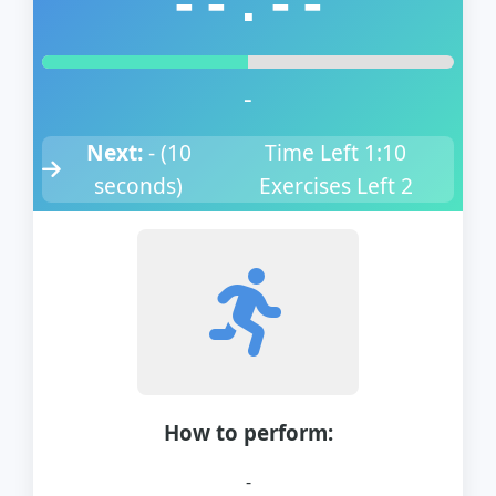
--:--
-
Next:
-
(
10
Time Left
1:10
seconds)
Exercises Left
2
How to perform:
-