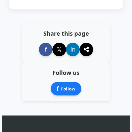
Share this page
f
𝕏
in
Follow us
f
Follow