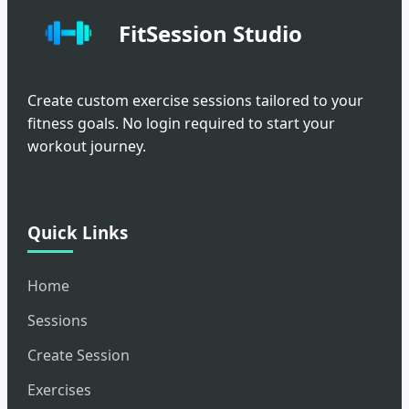
FitSession Studio
Create custom exercise sessions tailored to your
fitness goals. No login required to start your
workout journey.
Quick Links
Home
Sessions
Create Session
Exercises